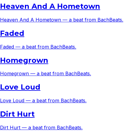
Heaven And A Hometown
Heaven And A Hometown — a beat from BachBeats.
Faded
Faded — a beat from BachBeats.
Homegrown
Homegrown — a beat from BachBeats.
Love Loud
Love Loud — a beat from BachBeats.
Dirt Hurt
Dirt Hurt — a beat from BachBeats.