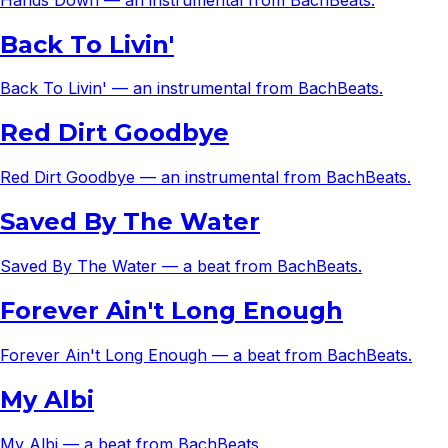
Back To Livin'
Back To Livin' — an instrumental from BachBeats.
Red Dirt Goodbye
Red Dirt Goodbye — an instrumental from BachBeats.
Saved By The Water
Saved By The Water — a beat from BachBeats.
Forever Ain't Long Enough
Forever Ain't Long Enough — a beat from BachBeats.
My Albi
My Albi — a beat from BachBeats.