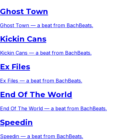
Ghost Town
Ghost Town — a beat from BachBeats.
Kickin Cans
Kickin Cans — a beat from BachBeats.
Ex Files
Ex Files — a beat from BachBeats.
End Of The World
End Of The World — a beat from BachBeats.
Speedin
Speedin — a beat from BachBeats.