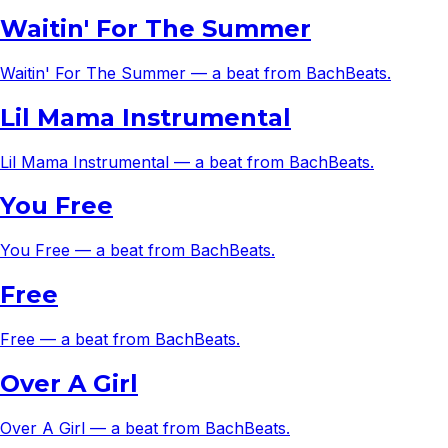
Waitin' For The Summer
Waitin' For The Summer — a beat from BachBeats.
Lil Mama Instrumental
Lil Mama Instrumental — a beat from BachBeats.
You Free
You Free — a beat from BachBeats.
Free
Free — a beat from BachBeats.
Over A Girl
Over A Girl — a beat from BachBeats.