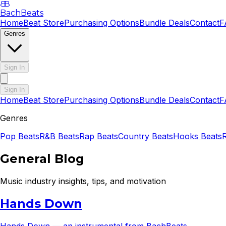
B
B
BachBeats
Home
Beat Store
Purchasing Options
Bundle Deals
Contact
F
Genres
Sign In
Sign In
Home
Beat Store
Purchasing Options
Bundle Deals
Contact
F
Genres
Pop
Beats
R&B
Beats
Rap
Beats
Country
Beats
Hooks
Beats
General Blog
Music industry insights, tips, and motivation
Hands Down
Hands Down — an instrumental from BachBeats.