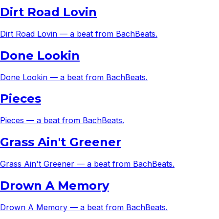
Dirt Road Lovin
Dirt Road Lovin — a beat from BachBeats.
Done Lookin
Done Lookin — a beat from BachBeats.
Pieces
Pieces — a beat from BachBeats.
Grass Ain't Greener
Grass Ain't Greener — a beat from BachBeats.
Drown A Memory
Drown A Memory — a beat from BachBeats.