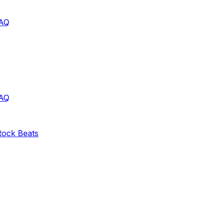
AQ
AQ
Rock
Beats