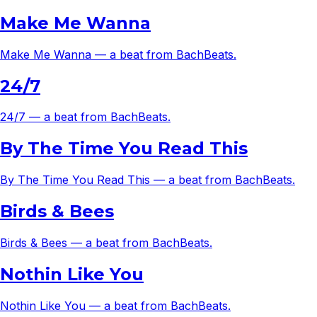
Make Me Wanna
Make Me Wanna — a beat from BachBeats.
24/7
24/7 — a beat from BachBeats.
By The Time You Read This
By The Time You Read This — a beat from BachBeats.
Birds & Bees
Birds & Bees — a beat from BachBeats.
Nothin Like You
Nothin Like You — a beat from BachBeats.