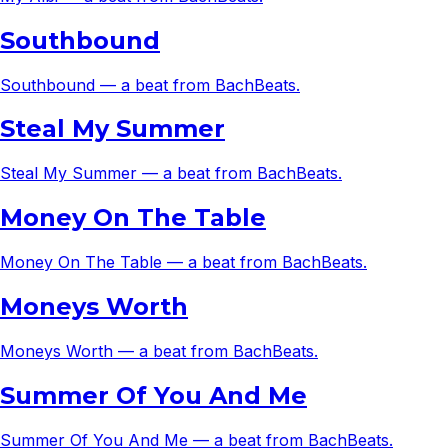
Southbound
Southbound — a beat from BachBeats.
Steal My Summer
Steal My Summer — a beat from BachBeats.
Money On The Table
Money On The Table — a beat from BachBeats.
Moneys Worth
Moneys Worth — a beat from BachBeats.
Summer Of You And Me
Summer Of You And Me — a beat from BachBeats.