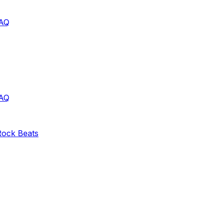
AQ
AQ
Rock
Beats