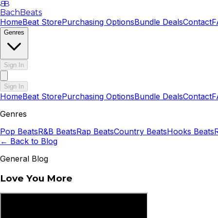
B
B
BachBeats
Home
Beat Store
Purchasing Options
Bundle Deals
Contact
F
Genres
Sign In
Sign In
Home
Beat Store
Purchasing Options
Bundle Deals
Contact
F
Genres
Pop
Beats
R&B
Beats
Rap
Beats
Country
Beats
Hooks
Beats
← Back to Blog
General Blog
Love You More