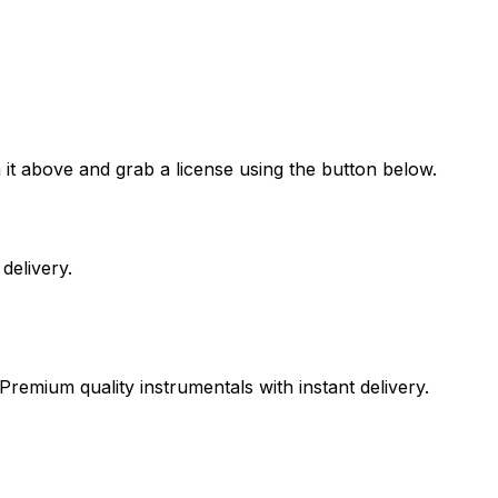
it above and grab a license using the button below.
delivery.
Premium quality instrumentals with instant delivery.