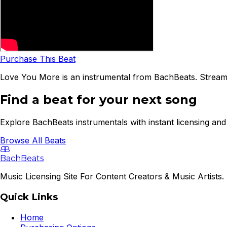
Purchase This Beat
Love You More is an instrumental from BachBeats. Stream 
Find a beat for your next song
Explore BachBeats instrumentals with instant licensing and 
Browse All Beats
B
B
BachBeats
Music Licensing Site For Content Creators & Music Artists. 
Quick Links
Home