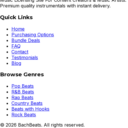
Music Licensing Site For Content Creators & Music Artists.
Premium quality instrumentals with instant delivery.
Quick Links
Home
Purchasing Options
Bundle Deals
FAQ
Contact
Testimonials
Blog
Browse Genres
Pop Beats
R&B Beats
Rap Beats
Country Beats
Beats with Hooks
Rock Beats
©
2026
BachBeats. All rights reserved.