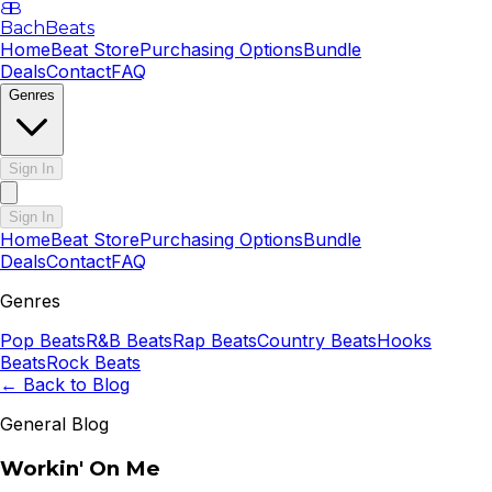
B
B
BachBeats
Home
Beat Store
Purchasing Options
Bundle
Deals
Contact
FAQ
Genres
Sign In
Sign In
Home
Beat Store
Purchasing Options
Bundle
Deals
Contact
FAQ
Genres
Pop
Beats
R&B
Beats
Rap
Beats
Country
Beats
Hooks
Beats
Rock
Beats
← Back to Blog
General Blog
Workin' On Me