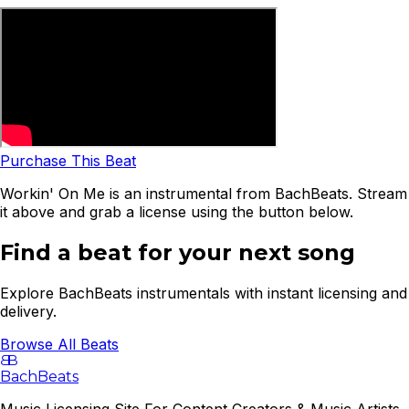
Purchase This Beat
Workin' On Me is an instrumental from BachBeats. Stream
it above and grab a license using the button below.
Find a beat for your next song
Explore BachBeats instrumentals with instant licensing and
delivery.
Browse All Beats
B
B
BachBeats