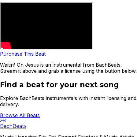
Purchase This Beat
Waitin' On Jesus is an instrumental from BachBeats.
Stream it above and grab a license using the button below.
Find a beat for your next song
Explore BachBeats instrumentals with instant licensing and
delivery.
Browse All Beats
B
B
BachBeats