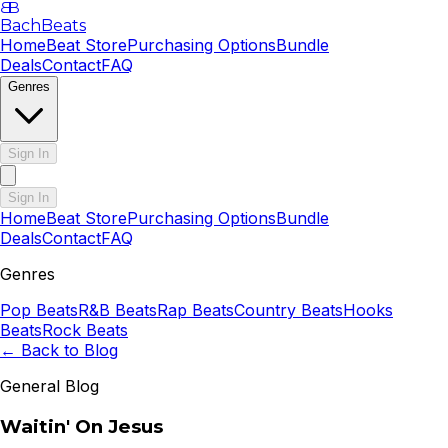
B
B
BachBeats
Home
Beat Store
Purchasing Options
Bundle
Deals
Contact
FAQ
Genres
Sign In
Sign In
Home
Beat Store
Purchasing Options
Bundle
Deals
Contact
FAQ
Genres
Pop
Beats
R&B
Beats
Rap
Beats
Country
Beats
Hooks
Beats
Rock
Beats
← Back to Blog
General Blog
Waitin' On Jesus