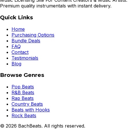
Music Licensing Site For Content Creators & Music Artists.
Premium quality instrumentals with instant delivery.
Quick Links
Home
Purchasing Options
Bundle Deals
FAQ
Contact
Testimonials
Blog
Browse Genres
Pop Beats
R&B Beats
Rap Beats
Country Beats
Beats with Hooks
Rock Beats
©
2026
BachBeats. All rights reserved.