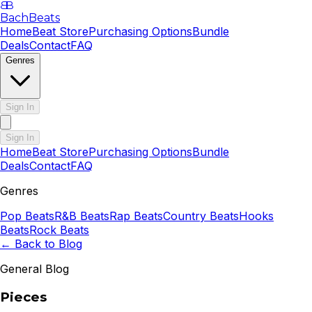
B
B
BachBeats
Home
Beat Store
Purchasing Options
Bundle
Deals
Contact
FAQ
Genres
Sign In
Sign In
Home
Beat Store
Purchasing Options
Bundle
Deals
Contact
FAQ
Genres
Pop
Beats
R&B
Beats
Rap
Beats
Country
Beats
Hooks
Beats
Rock
Beats
← Back to Blog
General Blog
Pieces