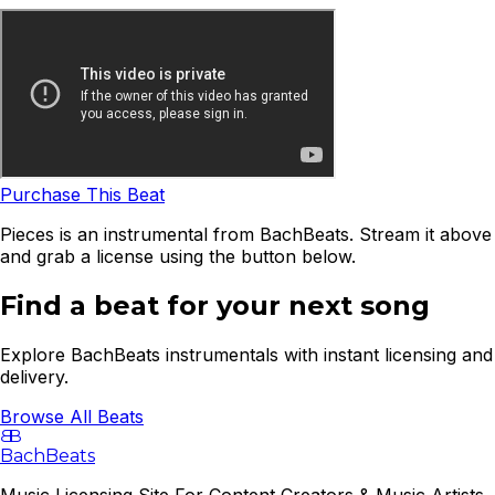
Purchase This Beat
Pieces is an instrumental from BachBeats. Stream it above
and grab a license using the button below.
Find a beat for your next song
Explore BachBeats instrumentals with instant licensing and
delivery.
Browse All Beats
B
B
BachBeats