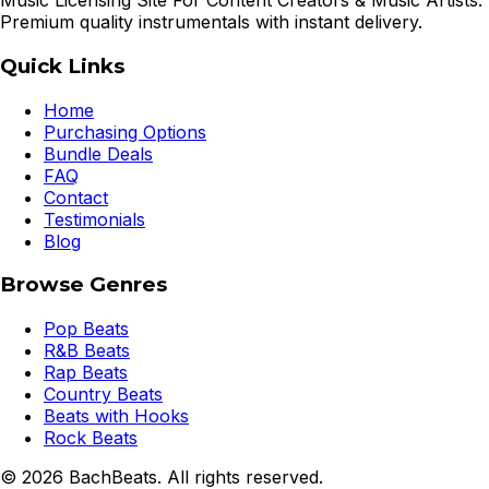
Music Licensing Site For Content Creators & Music Artists.
Premium quality instrumentals with instant delivery.
Quick Links
Home
Purchasing Options
Bundle Deals
FAQ
Contact
Testimonials
Blog
Browse Genres
Pop Beats
R&B Beats
Rap Beats
Country Beats
Beats with Hooks
Rock Beats
©
2026
BachBeats. All rights reserved.