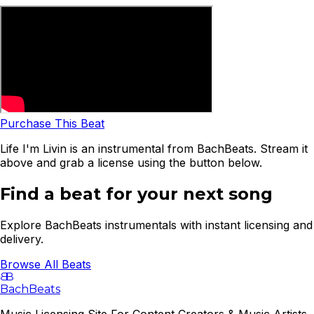
Purchase This Beat
Life I'm Livin is an instrumental from BachBeats. Stream it
above and grab a license using the button below.
Find a beat for your next song
Explore BachBeats instrumentals with instant licensing and
delivery.
Browse All Beats
B
B
BachBeats