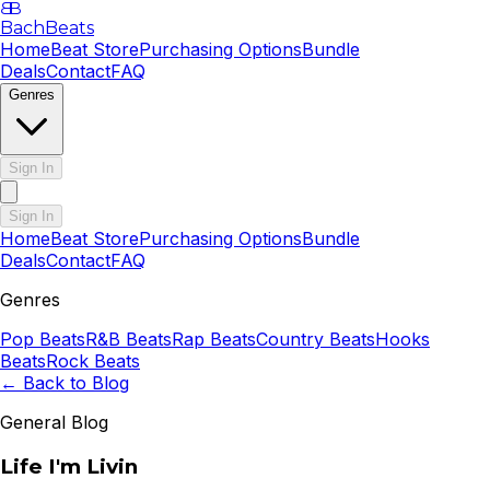
B
B
BachBeats
Home
Beat Store
Purchasing Options
Bundle
Deals
Contact
FAQ
Genres
Sign In
Sign In
Home
Beat Store
Purchasing Options
Bundle
Deals
Contact
FAQ
Genres
Pop
Beats
R&B
Beats
Rap
Beats
Country
Beats
Hooks
Beats
Rock
Beats
← Back to Blog
General Blog
Life I'm Livin