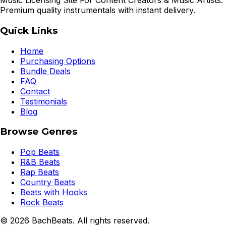
Music Licensing Site For Content Creators & Music Artists.
Premium quality instrumentals with instant delivery.
Quick Links
Home
Purchasing Options
Bundle Deals
FAQ
Contact
Testimonials
Blog
Browse Genres
Pop Beats
R&B Beats
Rap Beats
Country Beats
Beats with Hooks
Rock Beats
©
2026
BachBeats. All rights reserved.