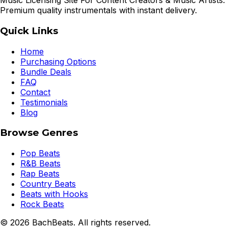
Music Licensing Site For Content Creators & Music Artists.
Premium quality instrumentals with instant delivery.
Quick Links
Home
Purchasing Options
Bundle Deals
FAQ
Contact
Testimonials
Blog
Browse Genres
Pop Beats
R&B Beats
Rap Beats
Country Beats
Beats with Hooks
Rock Beats
©
2026
BachBeats. All rights reserved.