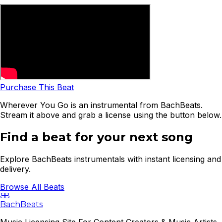
Purchase This Beat
Wherever You Go is an instrumental from BachBeats.
Stream it above and grab a license using the button below.
Find a beat for your next song
Explore BachBeats instrumentals with instant licensing and
delivery.
Browse All Beats
B
B
BachBeats