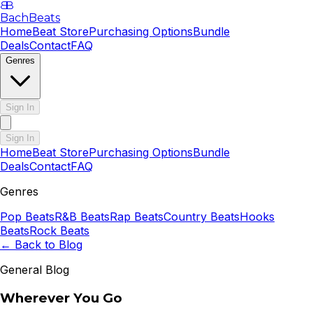
B
B
BachBeats
Home
Beat Store
Purchasing Options
Bundle
Deals
Contact
FAQ
Genres
Sign In
Sign In
Home
Beat Store
Purchasing Options
Bundle
Deals
Contact
FAQ
Genres
Pop
Beats
R&B
Beats
Rap
Beats
Country
Beats
Hooks
Beats
Rock
Beats
← Back to Blog
General Blog
Wherever You Go