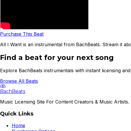
Purchase This Beat
All I Want is an instrumental from BachBeats. Stream it ab
Find a beat for your next song
Explore BachBeats instrumentals with instant licensing and 
Browse All Beats
B
B
BachBeats
Music Licensing Site For Content Creators & Music Artists. 
Quick Links
Home