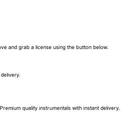
ove and grab a license using the button below.
delivery.
Premium quality instrumentals with instant delivery.