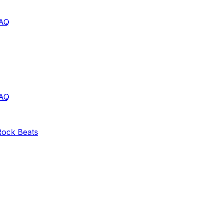
AQ
AQ
Rock
Beats