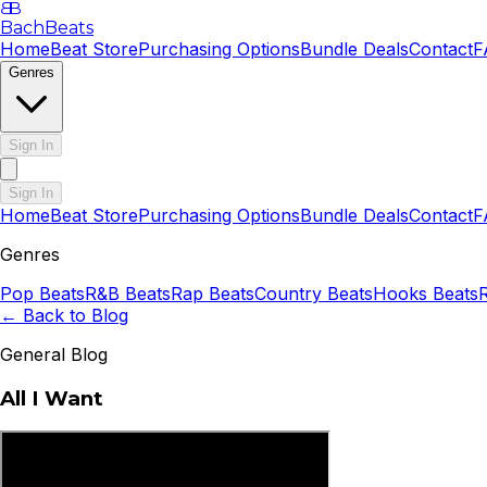
B
B
BachBeats
Home
Beat Store
Purchasing Options
Bundle Deals
Contact
F
Genres
Sign In
Sign In
Home
Beat Store
Purchasing Options
Bundle Deals
Contact
F
Genres
Pop
Beats
R&B
Beats
Rap
Beats
Country
Beats
Hooks
Beats
← Back to Blog
General Blog
All I Want