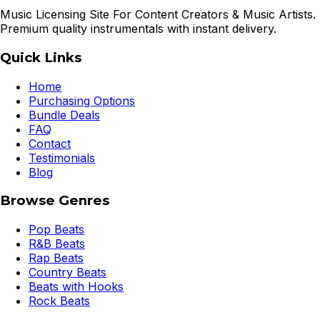
Music Licensing Site For Content Creators & Music Artists.
Premium quality instrumentals with instant delivery.
Quick Links
Home
Purchasing Options
Bundle Deals
FAQ
Contact
Testimonials
Blog
Browse Genres
Pop Beats
R&B Beats
Rap Beats
Country Beats
Beats with Hooks
Rock Beats