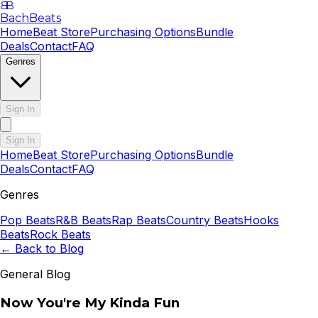
B
B
BachBeats
Home
Beat Store
Purchasing Options
Bundle
Deals
Contact
FAQ
Genres
Sign In
Sign In
Home
Beat Store
Purchasing Options
Bundle
Deals
Contact
FAQ
Genres
Pop
Beats
R&B
Beats
Rap
Beats
Country
Beats
Hooks
Beats
Rock
Beats
← Back to Blog
General Blog
Now You're My Kinda Fun