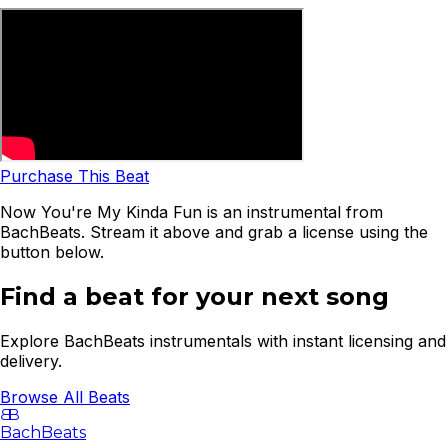
Purchase This Beat
Now You're My Kinda Fun is an instrumental from
BachBeats. Stream it above and grab a license using the
button below.
Find a beat for your next song
Explore BachBeats instrumentals with instant licensing and
delivery.
Browse All Beats
B
B
BachBeats