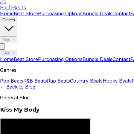
B
B
BachBeats
Home
Beat Store
Purchasing Options
Bundle Deals
Contact
F
Genres
Sign In
Sign In
Home
Beat Store
Purchasing Options
Bundle Deals
Contact
F
Genres
Pop
Beats
R&B
Beats
Rap
Beats
Country
Beats
Hooks
Beats
← Back to Blog
General Blog
Kiss My Body