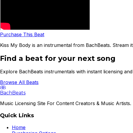
Purchase This Beat
Kiss My Body is an instrumental from BachBeats. Stream it
Find a beat for your next song
Explore BachBeats instrumentals with instant licensing and 
Browse All Beats
B
B
BachBeats
Music Licensing Site For Content Creators & Music Artists. 
Quick Links
Home