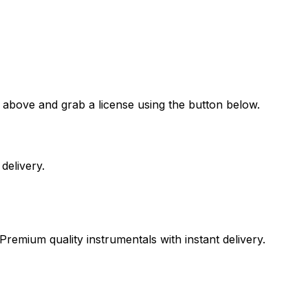
 above and grab a license using the button below.
delivery.
Premium quality instrumentals with instant delivery.