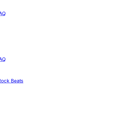
AQ
AQ
Rock
Beats