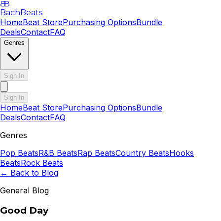
B
B
BachBeats
Home
Beat Store
Purchasing Options
Bundle
Deals
Contact
FAQ
Genres
Sign In
Sign In
Home
Beat Store
Purchasing Options
Bundle
Deals
Contact
FAQ
Genres
Pop
Beats
R&B
Beats
Rap
Beats
Country
Beats
Hooks
Beats
Rock
Beats
← Back to Blog
General Blog
Good Day