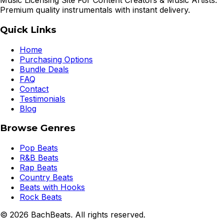
Music Licensing Site For Content Creators & Music Artists.
Premium quality instrumentals with instant delivery.
Quick Links
Home
Purchasing Options
Bundle Deals
FAQ
Contact
Testimonials
Blog
Browse Genres
Pop Beats
R&B Beats
Rap Beats
Country Beats
Beats with Hooks
Rock Beats
©
2026
BachBeats. All rights reserved.