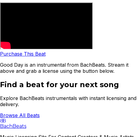
Purchase This Beat
Good Day is an instrumental from BachBeats. Stream it
above and grab a license using the button below.
Find a beat for your next song
Explore BachBeats instrumentals with instant licensing and
delivery.
Browse All Beats
B
B
BachBeats