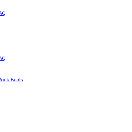
AQ
AQ
Rock
Beats