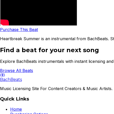
Purchase This Beat
Heartbreak Summer is an instrumental from BachBeats. Str
Find a beat for your next song
Explore BachBeats instrumentals with instant licensing and 
Browse All Beats
B
B
BachBeats
Music Licensing Site For Content Creators & Music Artists. 
Quick Links
Home