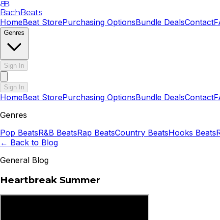
B
B
BachBeats
Home
Beat Store
Purchasing Options
Bundle Deals
Contact
F
Genres
Sign In
Sign In
Home
Beat Store
Purchasing Options
Bundle Deals
Contact
F
Genres
Pop
Beats
R&B
Beats
Rap
Beats
Country
Beats
Hooks
Beats
← Back to Blog
General Blog
Heartbreak Summer