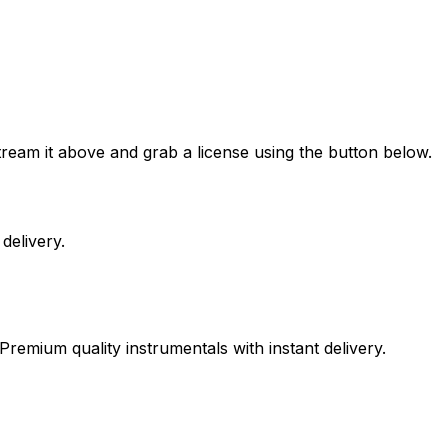
eam it above and grab a license using the button below.
delivery.
Premium quality instrumentals with instant delivery.