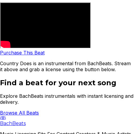
Purchase This Beat
Country Does is an instrumental from BachBeats. Stream
it above and grab a license using the button below.
Find a beat for your next song
Explore BachBeats instrumentals with instant licensing and
delivery.
Browse All Beats
B
B
BachBeats