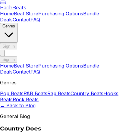
B
B
BachBeats
Home
Beat Store
Purchasing Options
Bundle
Deals
Contact
FAQ
Genres
Sign In
Sign In
Home
Beat Store
Purchasing Options
Bundle
Deals
Contact
FAQ
Genres
Pop
Beats
R&B
Beats
Rap
Beats
Country
Beats
Hooks
Beats
Rock
Beats
← Back to Blog
General Blog
Country Does