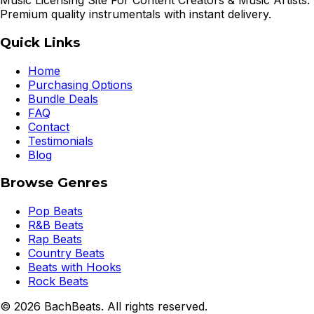
Music Licensing Site For Content Creators & Music Artists.
Premium quality instrumentals with instant delivery.
Quick Links
Home
Purchasing Options
Bundle Deals
FAQ
Contact
Testimonials
Blog
Browse Genres
Pop Beats
R&B Beats
Rap Beats
Country Beats
Beats with Hooks
Rock Beats
©
2026
BachBeats. All rights reserved.