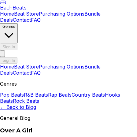
B
B
BachBeats
Home
Beat Store
Purchasing Options
Bundle
Deals
Contact
FAQ
Genres
Sign In
Sign In
Home
Beat Store
Purchasing Options
Bundle
Deals
Contact
FAQ
Genres
Pop
Beats
R&B
Beats
Rap
Beats
Country
Beats
Hooks
Beats
Rock
Beats
← Back to Blog
General Blog
Over A Girl