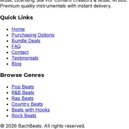
Music Licensing Site For Content Creators & Music Artists.
Premium quality instrumentals with instant delivery.
Quick Links
Home
Purchasing Options
Bundle Deals
FAQ
Contact
Testimonials
Blog
Browse Genres
Pop Beats
R&B Beats
Rap Beats
Country Beats
Beats with Hooks
Rock Beats
©
2026
BachBeats. All rights reserved.