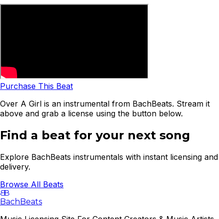
Purchase This Beat
Over A Girl is an instrumental from BachBeats. Stream it
above and grab a license using the button below.
Find a beat for your next song
Explore BachBeats instrumentals with instant licensing and
delivery.
Browse All Beats
B
B
BachBeats