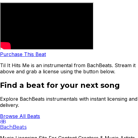
Purchase This Beat
Til It Hits Me is an instrumental from BachBeats. Stream it
above and grab a license using the button below.
Find a beat for your next song
Explore BachBeats instrumentals with instant licensing and
delivery.
Browse All Beats
B
B
BachBeats