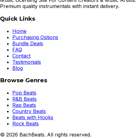
Music Licensing Site For Content Creators & Music Artists.
Premium quality instrumentals with instant delivery.
Quick Links
Home
Purchasing Options
Bundle Deals
FAQ
Contact
Testimonials
Blog
Browse Genres
Pop Beats
R&B Beats
Rap Beats
Country Beats
Beats with Hooks
Rock Beats
©
2026
BachBeats. All rights reserved.