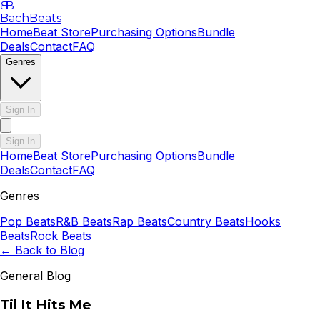
B
B
BachBeats
Home
Beat Store
Purchasing Options
Bundle
Deals
Contact
FAQ
Genres
Sign In
Sign In
Home
Beat Store
Purchasing Options
Bundle
Deals
Contact
FAQ
Genres
Pop
Beats
R&B
Beats
Rap
Beats
Country
Beats
Hooks
Beats
Rock
Beats
← Back to Blog
General Blog
Til It Hits Me