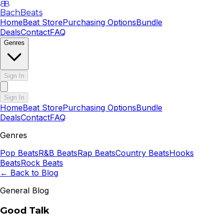
B
B
BachBeats
Home
Beat Store
Purchasing Options
Bundle
Deals
Contact
FAQ
Genres
Sign In
Sign In
Home
Beat Store
Purchasing Options
Bundle
Deals
Contact
FAQ
Genres
Pop
Beats
R&B
Beats
Rap
Beats
Country
Beats
Hooks
Beats
Rock
Beats
← Back to Blog
General Blog
Good Talk