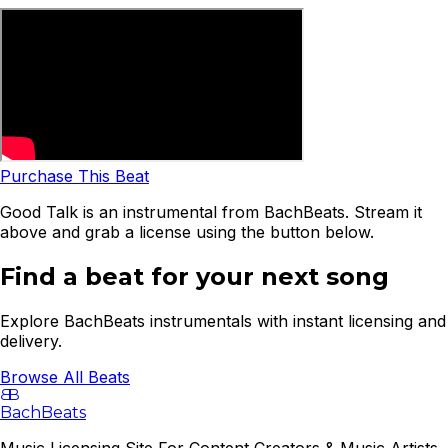
Purchase This Beat
Good Talk is an instrumental from BachBeats. Stream it
above and grab a license using the button below.
Find a beat for your next song
Explore BachBeats instrumentals with instant licensing and
delivery.
Browse All Beats
B
B
BachBeats