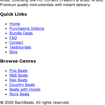
Music Licensing Site For Content Creators & Music Artists.
Premium quality instrumentals with instant delivery.
Quick Links
Home
Purchasing Options
Bundle Deals
FAQ
Contact
Testimonials
Blog
Browse Genres
Pop Beats
R&B Beats
Rap Beats
Country Beats
Beats with Hooks
Rock Beats
©
2026
BachBeats. All rights reserved.