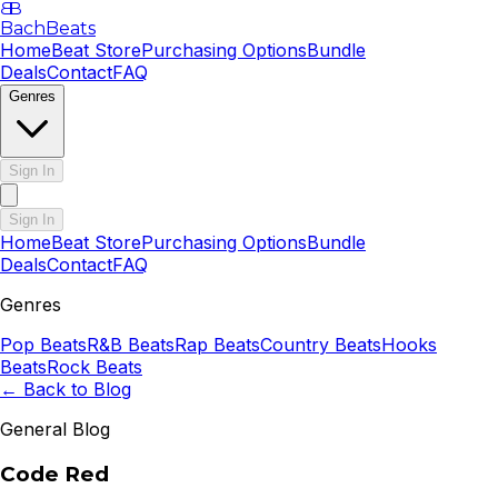
B
B
BachBeats
Home
Beat Store
Purchasing Options
Bundle
Deals
Contact
FAQ
Genres
Sign In
Sign In
Home
Beat Store
Purchasing Options
Bundle
Deals
Contact
FAQ
Genres
Pop
Beats
R&B
Beats
Rap
Beats
Country
Beats
Hooks
Beats
Rock
Beats
← Back to Blog
General Blog
Code Red