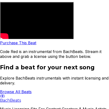
Purchase This Beat
Code Red is an instrumental from BachBeats. Stream it
above and grab a license using the button below.
Find a beat for your next song
Explore BachBeats instrumentals with instant licensing and
delivery.
Browse All Beats
B
B
BachBeats