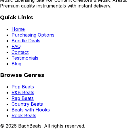
Music Licensing Site For Content Creators & Music Artists.
Premium quality instrumentals with instant delivery.
Quick Links
Home
Purchasing Options
Bundle Deals
FAQ
Contact
Testimonials
Blog
Browse Genres
Pop Beats
R&B Beats
Rap Beats
Country Beats
Beats with Hooks
Rock Beats
©
2026
BachBeats. All rights reserved.