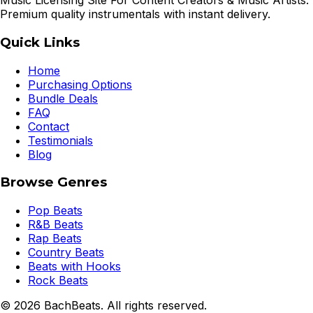
Music Licensing Site For Content Creators & Music Artists.
Premium quality instrumentals with instant delivery.
Quick Links
Home
Purchasing Options
Bundle Deals
FAQ
Contact
Testimonials
Blog
Browse Genres
Pop Beats
R&B Beats
Rap Beats
Country Beats
Beats with Hooks
Rock Beats
©
2026
BachBeats. All rights reserved.