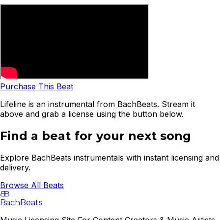
Purchase This Beat
Lifeline is an instrumental from BachBeats. Stream it
above and grab a license using the button below.
Find a beat for your next song
Explore BachBeats instrumentals with instant licensing and
delivery.
Browse All Beats
B
B
BachBeats