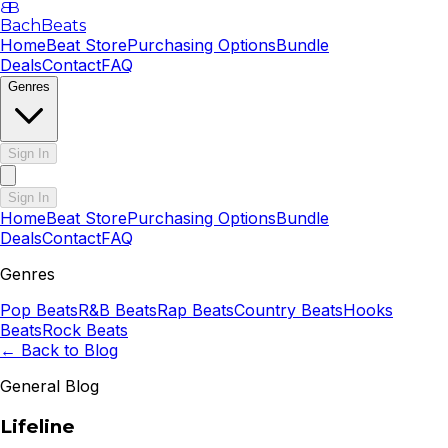
B
B
BachBeats
Home
Beat Store
Purchasing Options
Bundle
Deals
Contact
FAQ
Genres
Sign In
Sign In
Home
Beat Store
Purchasing Options
Bundle
Deals
Contact
FAQ
Genres
Pop
Beats
R&B
Beats
Rap
Beats
Country
Beats
Hooks
Beats
Rock
Beats
← Back to Blog
General Blog
Lifeline