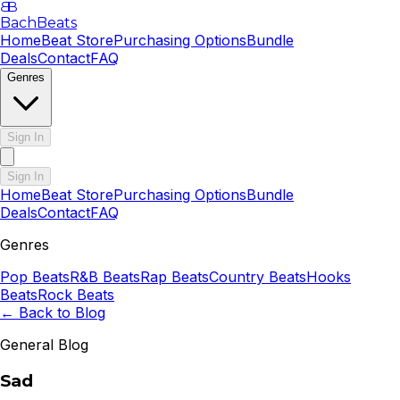
B
B
BachBeats
Home
Beat Store
Purchasing Options
Bundle
Deals
Contact
FAQ
Genres
Sign In
Sign In
Home
Beat Store
Purchasing Options
Bundle
Deals
Contact
FAQ
Genres
Pop
Beats
R&B
Beats
Rap
Beats
Country
Beats
Hooks
Beats
Rock
Beats
← Back to Blog
General Blog
Sad