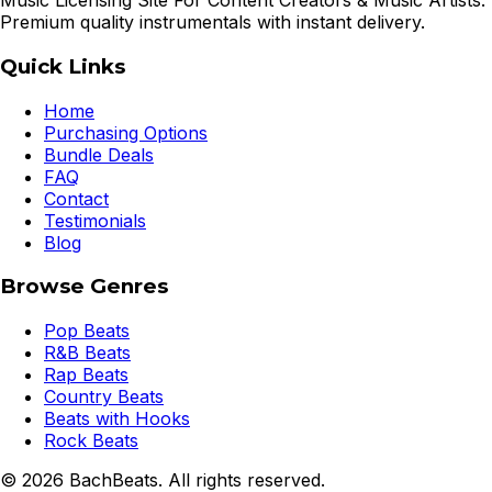
Music Licensing Site For Content Creators & Music Artists.
Premium quality instrumentals with instant delivery.
Quick Links
Home
Purchasing Options
Bundle Deals
FAQ
Contact
Testimonials
Blog
Browse Genres
Pop Beats
R&B Beats
Rap Beats
Country Beats
Beats with Hooks
Rock Beats
©
2026
BachBeats. All rights reserved.