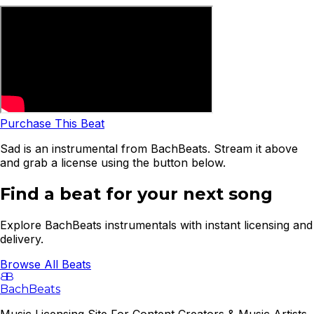
Purchase This Beat
Sad is an instrumental from BachBeats. Stream it above
and grab a license using the button below.
Find a beat for your next song
Explore BachBeats instrumentals with instant licensing and
delivery.
Browse All Beats
B
B
BachBeats