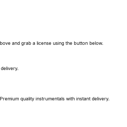
bove and grab a license using the button below.
delivery.
Premium quality instrumentals with instant delivery.