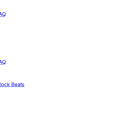
AQ
AQ
Rock
Beats