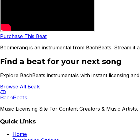
Purchase This Beat
Boomerang is an instrumental from BachBeats. Stream it a
Find a beat for your next song
Explore BachBeats instrumentals with instant licensing and 
Browse All Beats
B
B
BachBeats
Music Licensing Site For Content Creators & Music Artists. 
Quick Links
Home