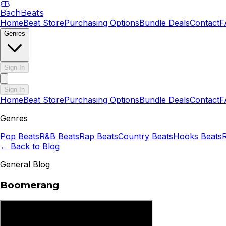
B
B
BachBeats
Home
Beat Store
Purchasing Options
Bundle Deals
Contact
F
Genres
Sign In
Sign In
Home
Beat Store
Purchasing Options
Bundle Deals
Contact
F
Genres
Pop
Beats
R&B
Beats
Rap
Beats
Country
Beats
Hooks
Beats
← Back to Blog
General Blog
Boomerang