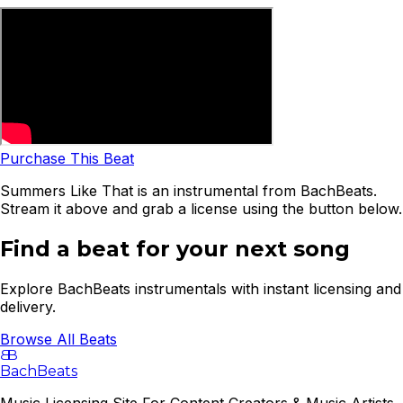
Purchase This Beat
Summers Like That is an instrumental from BachBeats.
Stream it above and grab a license using the button below.
Find a beat for your next song
Explore BachBeats instrumentals with instant licensing and
delivery.
Browse All Beats
B
B
BachBeats