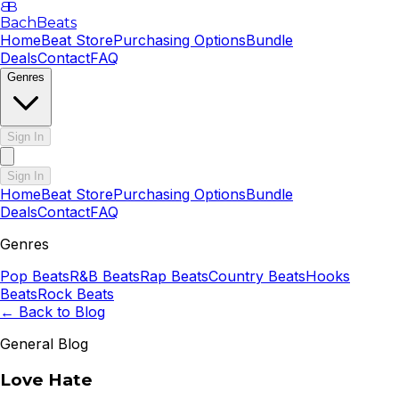
B
B
BachBeats
Home
Beat Store
Purchasing Options
Bundle
Deals
Contact
FAQ
Genres
Sign In
Sign In
Home
Beat Store
Purchasing Options
Bundle
Deals
Contact
FAQ
Genres
Pop
Beats
R&B
Beats
Rap
Beats
Country
Beats
Hooks
Beats
Rock
Beats
← Back to Blog
General Blog
Love Hate