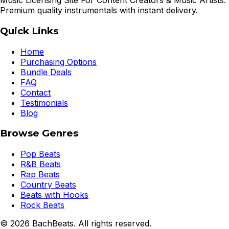
Music Licensing Site For Content Creators & Music Artists.
Premium quality instrumentals with instant delivery.
Quick Links
Home
Purchasing Options
Bundle Deals
FAQ
Contact
Testimonials
Blog
Browse Genres
Pop Beats
R&B Beats
Rap Beats
Country Beats
Beats with Hooks
Rock Beats
©
2026
BachBeats. All rights reserved.