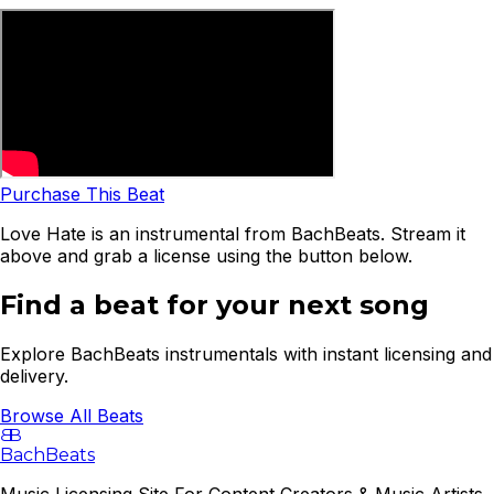
Purchase This Beat
Love Hate is an instrumental from BachBeats. Stream it
above and grab a license using the button below.
Find a beat for your next song
Explore BachBeats instrumentals with instant licensing and
delivery.
Browse All Beats
B
B
BachBeats