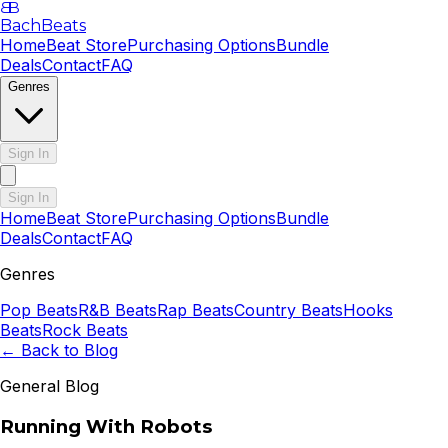
B
B
BachBeats
Home
Beat Store
Purchasing Options
Bundle
Deals
Contact
FAQ
Genres
Sign In
Sign In
Home
Beat Store
Purchasing Options
Bundle
Deals
Contact
FAQ
Genres
Pop
Beats
R&B
Beats
Rap
Beats
Country
Beats
Hooks
Beats
Rock
Beats
← Back to Blog
General Blog
Running With Robots