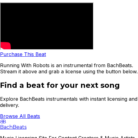
Purchase This Beat
Running With Robots is an instrumental from BachBeats.
Stream it above and grab a license using the button below.
Find a beat for your next song
Explore BachBeats instrumentals with instant licensing and
delivery.
Browse All Beats
B
B
BachBeats