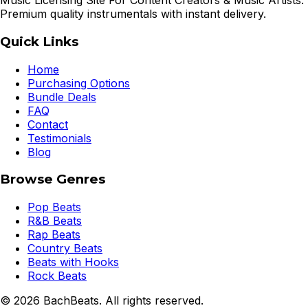
Music Licensing Site For Content Creators & Music Artists.
Premium quality instrumentals with instant delivery.
Quick Links
Home
Purchasing Options
Bundle Deals
FAQ
Contact
Testimonials
Blog
Browse Genres
Pop Beats
R&B Beats
Rap Beats
Country Beats
Beats with Hooks
Rock Beats
©
2026
BachBeats. All rights reserved.