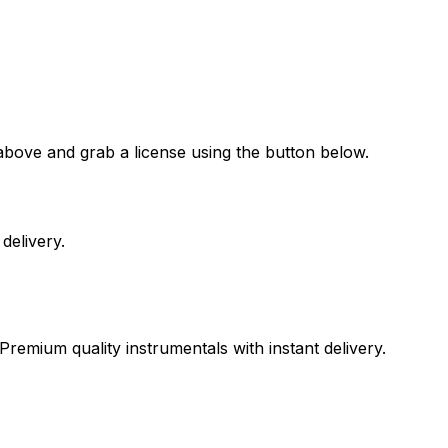
above and grab a license using the button below.
delivery.
Premium quality instrumentals with instant delivery.