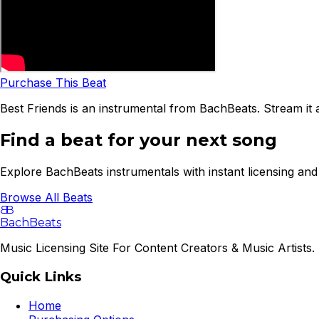
Purchase This Beat
Best Friends is an instrumental from BachBeats. Stream it 
Find a beat for your next song
Explore BachBeats instrumentals with instant licensing and 
Browse All Beats
B
B
BachBeats
Music Licensing Site For Content Creators & Music Artists. 
Quick Links
Home