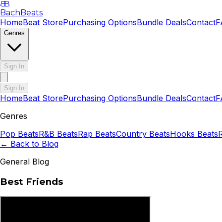
B
B
BachBeats
Home
Beat Store
Purchasing Options
Bundle Deals
Contact
F
Genres
Sign In
Sign In
Home
Beat Store
Purchasing Options
Bundle Deals
Contact
F
Genres
Pop
Beats
R&B
Beats
Rap
Beats
Country
Beats
Hooks
Beats
← Back to Blog
General Blog
Best Friends