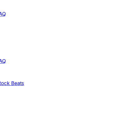
AQ
AQ
Rock
Beats