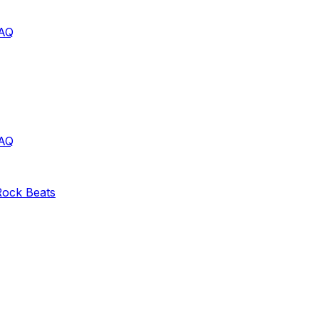
AQ
AQ
Rock
Beats