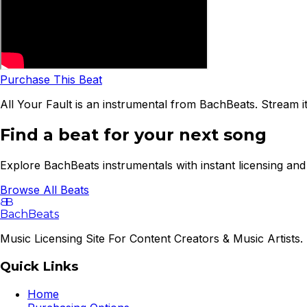
Purchase This Beat
All Your Fault is an instrumental from BachBeats. Stream i
Find a beat for your next song
Explore BachBeats instrumentals with instant licensing and 
Browse All Beats
B
B
BachBeats
Music Licensing Site For Content Creators & Music Artists. 
Quick Links
Home