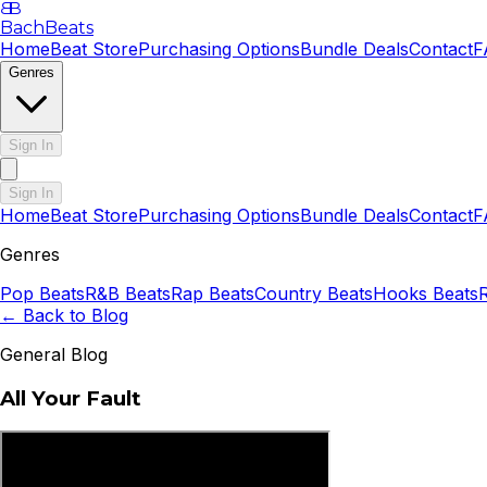
B
B
BachBeats
Home
Beat Store
Purchasing Options
Bundle Deals
Contact
F
Genres
Sign In
Sign In
Home
Beat Store
Purchasing Options
Bundle Deals
Contact
F
Genres
Pop
Beats
R&B
Beats
Rap
Beats
Country
Beats
Hooks
Beats
← Back to Blog
General Blog
All Your Fault