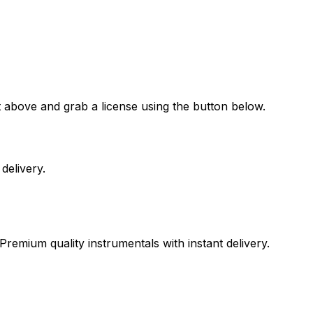
t above and grab a license using the button below.
delivery.
Premium quality instrumentals with instant delivery.