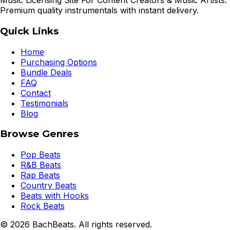
Music Licensing Site For Content Creators & Music Artists.
Premium quality instrumentals with instant delivery.
Quick Links
Home
Purchasing Options
Bundle Deals
FAQ
Contact
Testimonials
Blog
Browse Genres
Pop Beats
R&B Beats
Rap Beats
Country Beats
Beats with Hooks
Rock Beats
©
2026
BachBeats. All rights reserved.