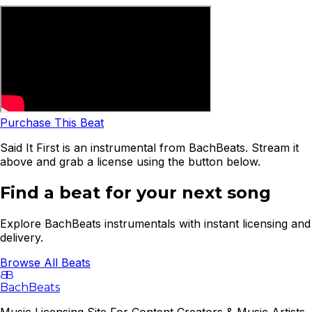
Purchase This Beat
Said It First is an instrumental from BachBeats. Stream it
above and grab a license using the button below.
Find a beat for your next song
Explore BachBeats instrumentals with instant licensing and
delivery.
Browse All Beats
B
B
BachBeats