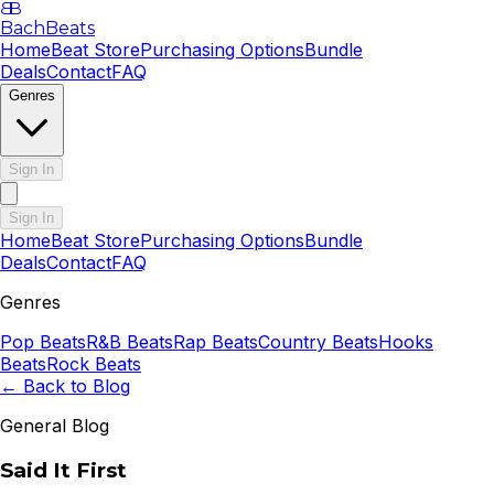
B
B
BachBeats
Home
Beat Store
Purchasing Options
Bundle
Deals
Contact
FAQ
Genres
Sign In
Sign In
Home
Beat Store
Purchasing Options
Bundle
Deals
Contact
FAQ
Genres
Pop
Beats
R&B
Beats
Rap
Beats
Country
Beats
Hooks
Beats
Rock
Beats
← Back to Blog
General Blog
Said It First