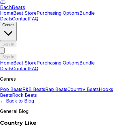
B
B
BachBeats
Home
Beat Store
Purchasing Options
Bundle
Deals
Contact
FAQ
Genres
Sign In
Sign In
Home
Beat Store
Purchasing Options
Bundle
Deals
Contact
FAQ
Genres
Pop
Beats
R&B
Beats
Rap
Beats
Country
Beats
Hooks
Beats
Rock
Beats
← Back to Blog
General Blog
Country Like