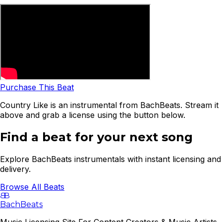
Purchase This Beat
Country Like is an instrumental from BachBeats. Stream it
above and grab a license using the button below.
Find a beat for your next song
Explore BachBeats instrumentals with instant licensing and
delivery.
Browse All Beats
B
B
BachBeats