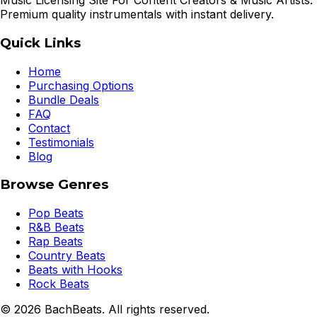
Music Licensing Site For Content Creators & Music Artists.
Premium quality instrumentals with instant delivery.
Quick Links
Home
Purchasing Options
Bundle Deals
FAQ
Contact
Testimonials
Blog
Browse Genres
Pop Beats
R&B Beats
Rap Beats
Country Beats
Beats with Hooks
Rock Beats
©
2026
BachBeats. All rights reserved.