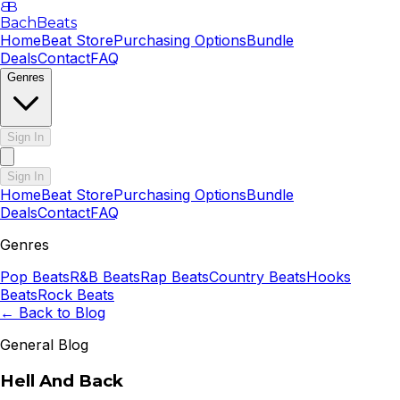
B
B
BachBeats
Home
Beat Store
Purchasing Options
Bundle
Deals
Contact
FAQ
Genres
Sign In
Sign In
Home
Beat Store
Purchasing Options
Bundle
Deals
Contact
FAQ
Genres
Pop
Beats
R&B
Beats
Rap
Beats
Country
Beats
Hooks
Beats
Rock
Beats
← Back to Blog
General Blog
Hell And Back