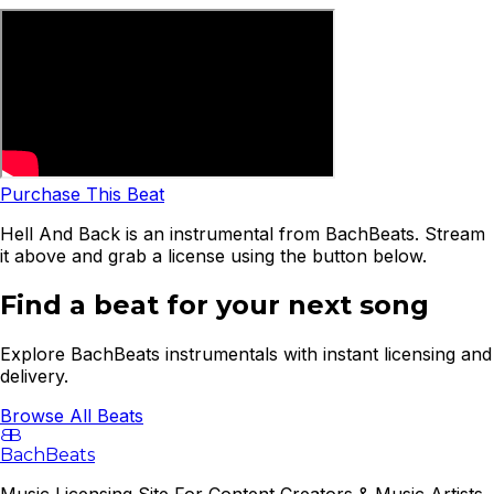
Purchase This Beat
Hell And Back is an instrumental from BachBeats. Stream
it above and grab a license using the button below.
Find a beat for your next song
Explore BachBeats instrumentals with instant licensing and
delivery.
Browse All Beats
B
B
BachBeats