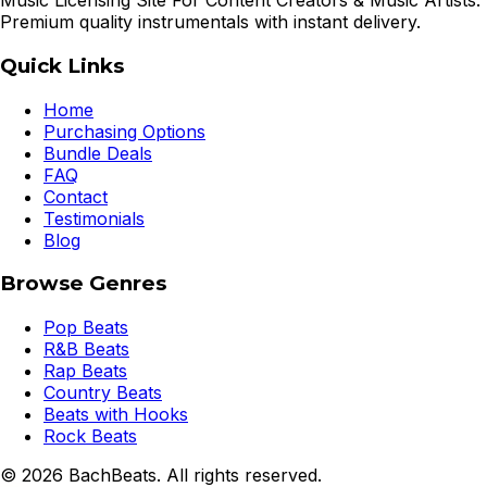
Music Licensing Site For Content Creators & Music Artists.
Premium quality instrumentals with instant delivery.
Quick Links
Home
Purchasing Options
Bundle Deals
FAQ
Contact
Testimonials
Blog
Browse Genres
Pop Beats
R&B Beats
Rap Beats
Country Beats
Beats with Hooks
Rock Beats
©
2026
BachBeats. All rights reserved.