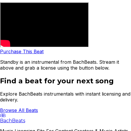
Purchase This Beat
Standby is an instrumental from BachBeats. Stream it
above and grab a license using the button below.
Find a beat for your next song
Explore BachBeats instrumentals with instant licensing and
delivery.
Browse All Beats
B
B
BachBeats