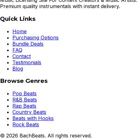
Music Licensing Site For Content Creators & Music Artists.
Premium quality instrumentals with instant delivery.
Quick Links
Home
Purchasing Options
Bundle Deals
FAQ
Contact
Testimonials
Blog
Browse Genres
Pop Beats
R&B Beats
Rap Beats
Country Beats
Beats with Hooks
Rock Beats
©
2026
BachBeats. All rights reserved.