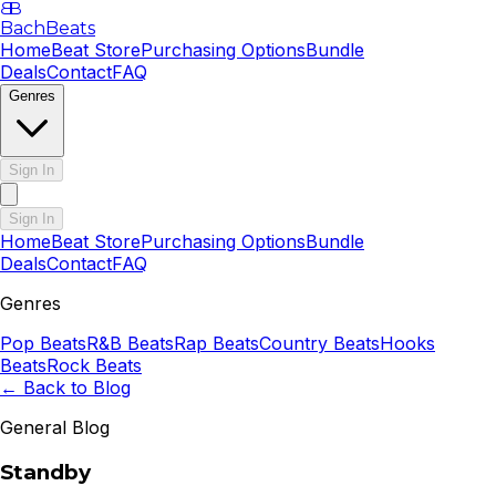
B
B
BachBeats
Home
Beat Store
Purchasing Options
Bundle
Deals
Contact
FAQ
Genres
Sign In
Sign In
Home
Beat Store
Purchasing Options
Bundle
Deals
Contact
FAQ
Genres
Pop
Beats
R&B
Beats
Rap
Beats
Country
Beats
Hooks
Beats
Rock
Beats
← Back to Blog
General Blog
Standby