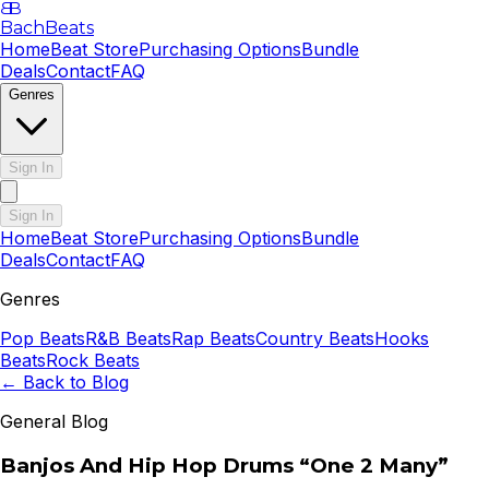
B
B
BachBeats
Home
Beat Store
Purchasing Options
Bundle
Deals
Contact
FAQ
Genres
Sign In
Sign In
Home
Beat Store
Purchasing Options
Bundle
Deals
Contact
FAQ
Genres
Pop
Beats
R&B
Beats
Rap
Beats
Country
Beats
Hooks
Beats
Rock
Beats
← Back to Blog
General Blog
Banjos And Hip Hop Drums “One 2 Many”