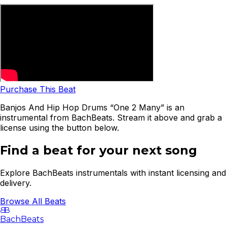
Purchase This Beat
Banjos And Hip Hop Drums “One 2 Many” is an
instrumental from BachBeats. Stream it above and grab a
license using the button below.
Find a beat for your next song
Explore BachBeats instrumentals with instant licensing and
delivery.
Browse All Beats
B
B
BachBeats