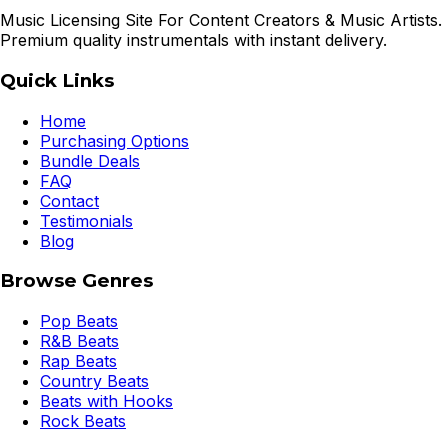
Music Licensing Site For Content Creators & Music Artists.
Premium quality instrumentals with instant delivery.
Quick Links
Home
Purchasing Options
Bundle Deals
FAQ
Contact
Testimonials
Blog
Browse Genres
Pop Beats
R&B Beats
Rap Beats
Country Beats
Beats with Hooks
Rock Beats