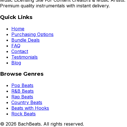
Music Licensing Site For Content Creators & Music Artists.
Premium quality instrumentals with instant delivery.
Quick Links
Home
Purchasing Options
Bundle Deals
FAQ
Contact
Testimonials
Blog
Browse Genres
Pop Beats
R&B Beats
Rap Beats
Country Beats
Beats with Hooks
Rock Beats
©
2026
BachBeats. All rights reserved.