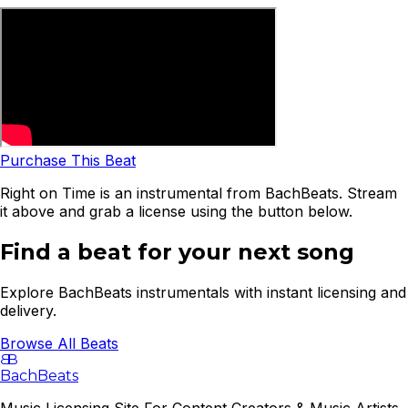
Purchase This Beat
Right on Time is an instrumental from BachBeats. Stream
it above and grab a license using the button below.
Find a beat for your next song
Explore BachBeats instrumentals with instant licensing and
delivery.
Browse All Beats
B
B
BachBeats