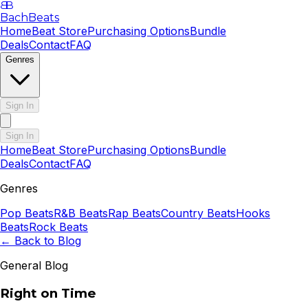
B
B
BachBeats
Home
Beat Store
Purchasing Options
Bundle
Deals
Contact
FAQ
Genres
Sign In
Sign In
Home
Beat Store
Purchasing Options
Bundle
Deals
Contact
FAQ
Genres
Pop
Beats
R&B
Beats
Rap
Beats
Country
Beats
Hooks
Beats
Rock
Beats
← Back to Blog
General Blog
Right on Time