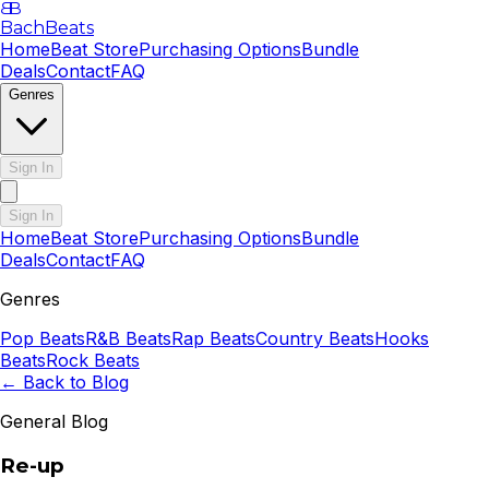
B
B
BachBeats
Home
Beat Store
Purchasing Options
Bundle
Deals
Contact
FAQ
Genres
Sign In
Sign In
Home
Beat Store
Purchasing Options
Bundle
Deals
Contact
FAQ
Genres
Pop
Beats
R&B
Beats
Rap
Beats
Country
Beats
Hooks
Beats
Rock
Beats
← Back to Blog
General Blog
Re-up