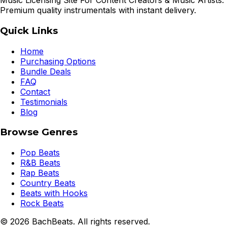
Music Licensing Site For Content Creators & Music Artists.
Premium quality instrumentals with instant delivery.
Quick Links
Home
Purchasing Options
Bundle Deals
FAQ
Contact
Testimonials
Blog
Browse Genres
Pop Beats
R&B Beats
Rap Beats
Country Beats
Beats with Hooks
Rock Beats
©
2026
BachBeats. All rights reserved.