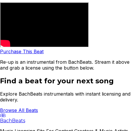
Purchase This Beat
Re-up is an instrumental from BachBeats. Stream it above
and grab a license using the button below.
Find a beat for your next song
Explore BachBeats instrumentals with instant licensing and
delivery.
Browse All Beats
B
B
BachBeats