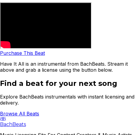
Purchase This Beat
Have It All is an instrumental from BachBeats. Stream it
above and grab a license using the button below.
Find a beat for your next song
Explore BachBeats instrumentals with instant licensing and
delivery.
Browse All Beats
B
B
BachBeats