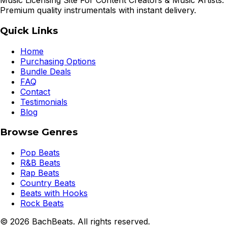
Music Licensing Site For Content Creators & Music Artists.
Premium quality instrumentals with instant delivery.
Quick Links
Home
Purchasing Options
Bundle Deals
FAQ
Contact
Testimonials
Blog
Browse Genres
Pop Beats
R&B Beats
Rap Beats
Country Beats
Beats with Hooks
Rock Beats
©
2026
BachBeats. All rights reserved.