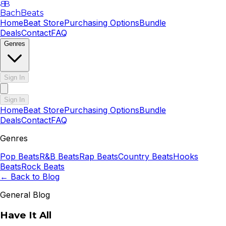
B
B
BachBeats
Home
Beat Store
Purchasing Options
Bundle
Deals
Contact
FAQ
Genres
Sign In
Sign In
Home
Beat Store
Purchasing Options
Bundle
Deals
Contact
FAQ
Genres
Pop
Beats
R&B
Beats
Rap
Beats
Country
Beats
Hooks
Beats
Rock
Beats
← Back to Blog
General Blog
Have It All