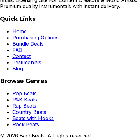
Music Licensing Site For Content Creators & Music Artists.
Premium quality instrumentals with instant delivery.
Quick Links
Home
Purchasing Options
Bundle Deals
FAQ
Contact
Testimonials
Blog
Browse Genres
Pop Beats
R&B Beats
Rap Beats
Country Beats
Beats with Hooks
Rock Beats
©
2026
BachBeats. All rights reserved.