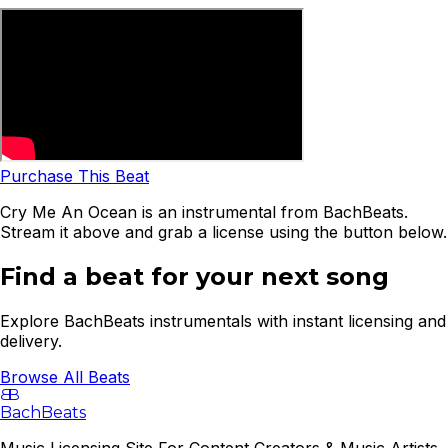
Purchase This Beat
Cry Me An Ocean is an instrumental from BachBeats.
Stream it above and grab a license using the button below.
Find a beat for your next song
Explore BachBeats instrumentals with instant licensing and
delivery.
Browse All Beats
B
B
BachBeats