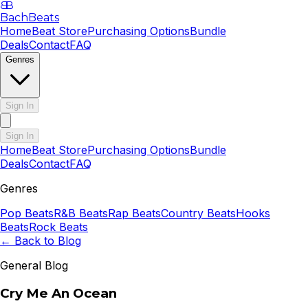
B
B
BachBeats
Home
Beat Store
Purchasing Options
Bundle
Deals
Contact
FAQ
Genres
Sign In
Sign In
Home
Beat Store
Purchasing Options
Bundle
Deals
Contact
FAQ
Genres
Pop
Beats
R&B
Beats
Rap
Beats
Country
Beats
Hooks
Beats
Rock
Beats
← Back to Blog
General Blog
Cry Me An Ocean