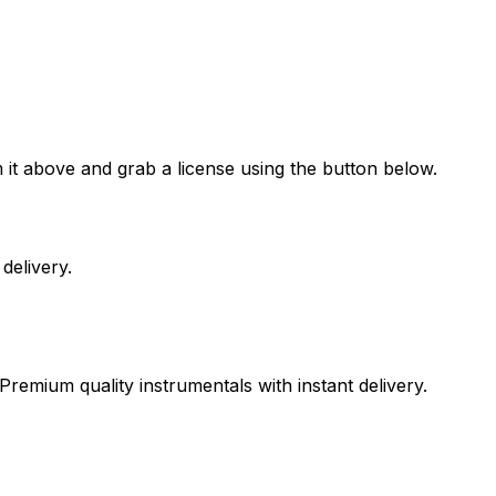
 it above and grab a license using the button below.
delivery.
Premium quality instrumentals with instant delivery.