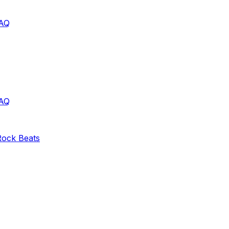
AQ
AQ
Rock
Beats