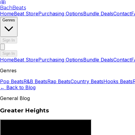
B
B
BachBeats
Home
Beat Store
Purchasing Options
Bundle Deals
Contact
F
Genres
Sign In
Sign In
Home
Beat Store
Purchasing Options
Bundle Deals
Contact
F
Genres
Pop
Beats
R&B
Beats
Rap
Beats
Country
Beats
Hooks
Beats
← Back to Blog
General Blog
Greater Heights