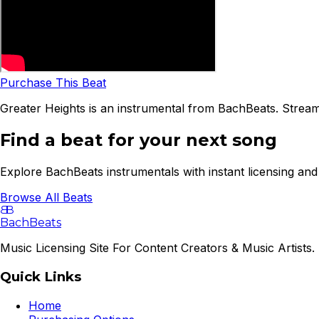
Purchase This Beat
Greater Heights is an instrumental from BachBeats. Stream
Find a beat for your next song
Explore BachBeats instrumentals with instant licensing and 
Browse All Beats
B
B
BachBeats
Music Licensing Site For Content Creators & Music Artists. 
Quick Links
Home