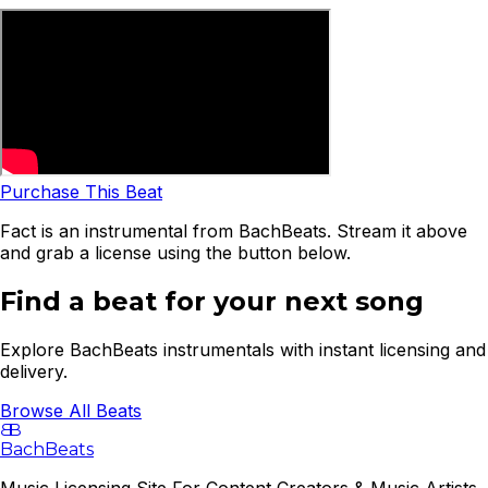
Purchase This Beat
Fact is an instrumental from BachBeats. Stream it above
and grab a license using the button below.
Find a beat for your next song
Explore BachBeats instrumentals with instant licensing and
delivery.
Browse All Beats
B
B
BachBeats