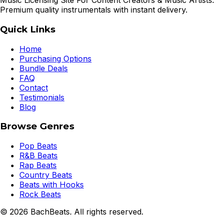
Music Licensing Site For Content Creators & Music Artists.
Premium quality instrumentals with instant delivery.
Quick Links
Home
Purchasing Options
Bundle Deals
FAQ
Contact
Testimonials
Blog
Browse Genres
Pop Beats
R&B Beats
Rap Beats
Country Beats
Beats with Hooks
Rock Beats
©
2026
BachBeats. All rights reserved.