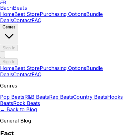
B
B
BachBeats
Home
Beat Store
Purchasing Options
Bundle
Deals
Contact
FAQ
Genres
Sign In
Sign In
Home
Beat Store
Purchasing Options
Bundle
Deals
Contact
FAQ
Genres
Pop
Beats
R&B
Beats
Rap
Beats
Country
Beats
Hooks
Beats
Rock
Beats
← Back to Blog
General Blog
Fact