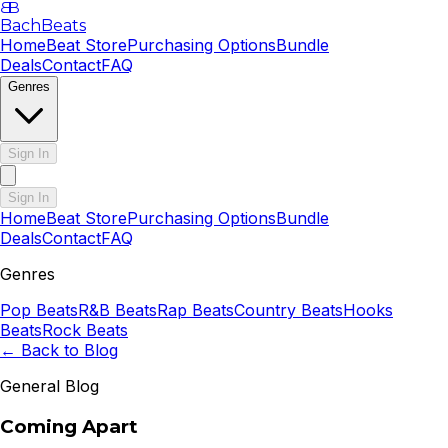
B
B
BachBeats
Home
Beat Store
Purchasing Options
Bundle
Deals
Contact
FAQ
Genres
Sign In
Sign In
Home
Beat Store
Purchasing Options
Bundle
Deals
Contact
FAQ
Genres
Pop
Beats
R&B
Beats
Rap
Beats
Country
Beats
Hooks
Beats
Rock
Beats
← Back to Blog
General Blog
Coming Apart