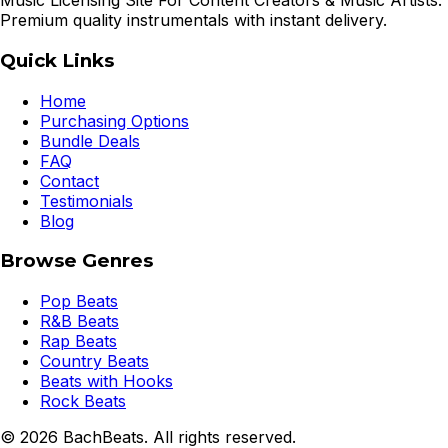
Music Licensing Site For Content Creators & Music Artists.
Premium quality instrumentals with instant delivery.
Quick Links
Home
Purchasing Options
Bundle Deals
FAQ
Contact
Testimonials
Blog
Browse Genres
Pop Beats
R&B Beats
Rap Beats
Country Beats
Beats with Hooks
Rock Beats
©
2026
BachBeats. All rights reserved.