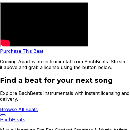
Purchase This Beat
Coming Apart is an instrumental from BachBeats. Stream
it above and grab a license using the button below.
Find a beat for your next song
Explore BachBeats instrumentals with instant licensing and
delivery.
Browse All Beats
B
B
BachBeats