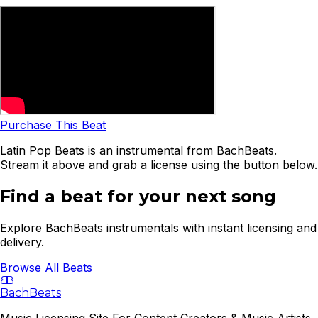
Purchase This Beat
Latin Pop Beats is an instrumental from BachBeats.
Stream it above and grab a license using the button below.
Find a beat for your next song
Explore BachBeats instrumentals with instant licensing and
delivery.
Browse All Beats
B
B
BachBeats