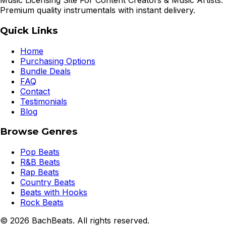
Music Licensing Site For Content Creators & Music Artists.
Premium quality instrumentals with instant delivery.
Quick Links
Home
Purchasing Options
Bundle Deals
FAQ
Contact
Testimonials
Blog
Browse Genres
Pop Beats
R&B Beats
Rap Beats
Country Beats
Beats with Hooks
Rock Beats
©
2026
BachBeats. All rights reserved.