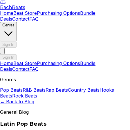
B
B
BachBeats
Home
Beat Store
Purchasing Options
Bundle
Deals
Contact
FAQ
Genres
Sign In
Sign In
Home
Beat Store
Purchasing Options
Bundle
Deals
Contact
FAQ
Genres
Pop
Beats
R&B
Beats
Rap
Beats
Country
Beats
Hooks
Beats
Rock
Beats
← Back to Blog
General Blog
Latin Pop Beats