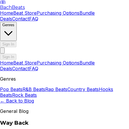
B
B
BachBeats
Home
Beat Store
Purchasing Options
Bundle
Deals
Contact
FAQ
Genres
Sign In
Sign In
Home
Beat Store
Purchasing Options
Bundle
Deals
Contact
FAQ
Genres
Pop
Beats
R&B
Beats
Rap
Beats
Country
Beats
Hooks
Beats
Rock
Beats
← Back to Blog
General Blog
Way Back