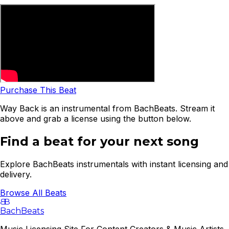
Purchase This Beat
Way Back is an instrumental from BachBeats. Stream it
above and grab a license using the button below.
Find a beat for your next song
Explore BachBeats instrumentals with instant licensing and
delivery.
Browse All Beats
B
B
BachBeats