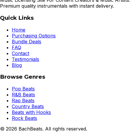
Music Licensing Site For Content Creators & Music Artists.
Premium quality instrumentals with instant delivery.
Quick Links
Home
Purchasing Options
Bundle Deals
FAQ
Contact
Testimonials
Blog
Browse Genres
Pop Beats
R&B Beats
Rap Beats
Country Beats
Beats with Hooks
Rock Beats
©
2026
BachBeats. All rights reserved.