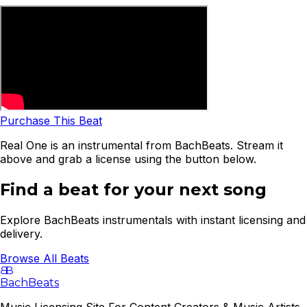
Purchase This Beat
Real One is an instrumental from BachBeats. Stream it
above and grab a license using the button below.
Find a beat for your next song
Explore BachBeats instrumentals with instant licensing and
delivery.
Browse All Beats
B
B
BachBeats