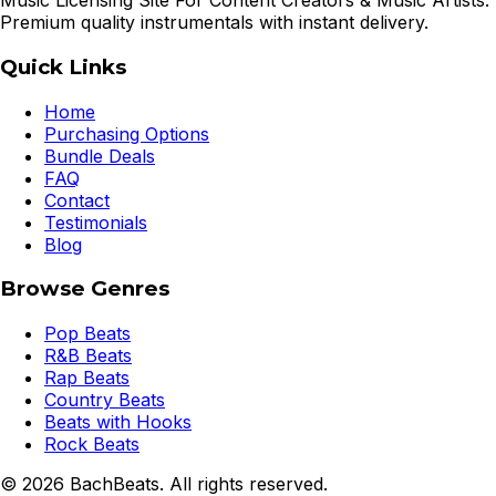
Music Licensing Site For Content Creators & Music Artists.
Premium quality instrumentals with instant delivery.
Quick Links
Home
Purchasing Options
Bundle Deals
FAQ
Contact
Testimonials
Blog
Browse Genres
Pop Beats
R&B Beats
Rap Beats
Country Beats
Beats with Hooks
Rock Beats
©
2026
BachBeats. All rights reserved.