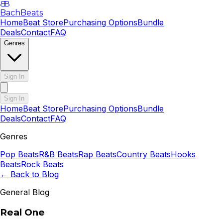
B
B
BachBeats
Home
Beat Store
Purchasing Options
Bundle
Deals
Contact
FAQ
Genres
Sign In
Sign In
Home
Beat Store
Purchasing Options
Bundle
Deals
Contact
FAQ
Genres
Pop
Beats
R&B
Beats
Rap
Beats
Country
Beats
Hooks
Beats
Rock
Beats
← Back to Blog
General Blog
Real One