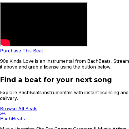
Purchase This Beat
90s Kinda Love is an instrumental from BachBeats. Stream
it above and grab a license using the button below.
Find a beat for your next song
Explore BachBeats instrumentals with instant licensing and
delivery.
Browse All Beats
B
B
BachBeats