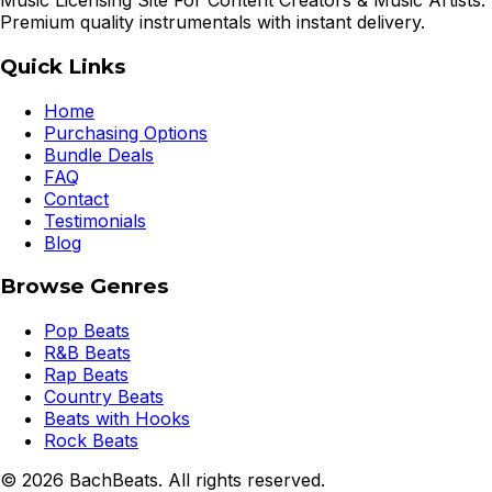
Music Licensing Site For Content Creators & Music Artists.
Premium quality instrumentals with instant delivery.
Quick Links
Home
Purchasing Options
Bundle Deals
FAQ
Contact
Testimonials
Blog
Browse Genres
Pop Beats
R&B Beats
Rap Beats
Country Beats
Beats with Hooks
Rock Beats
©
2026
BachBeats. All rights reserved.