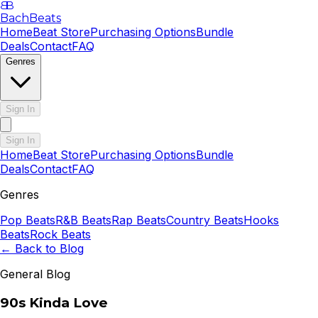
B
B
BachBeats
Home
Beat Store
Purchasing Options
Bundle
Deals
Contact
FAQ
Genres
Sign In
Sign In
Home
Beat Store
Purchasing Options
Bundle
Deals
Contact
FAQ
Genres
Pop
Beats
R&B
Beats
Rap
Beats
Country
Beats
Hooks
Beats
Rock
Beats
← Back to Blog
General Blog
90s Kinda Love