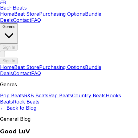
B
B
BachBeats
Home
Beat Store
Purchasing Options
Bundle
Deals
Contact
FAQ
Genres
Sign In
Sign In
Home
Beat Store
Purchasing Options
Bundle
Deals
Contact
FAQ
Genres
Pop
Beats
R&B
Beats
Rap
Beats
Country
Beats
Hooks
Beats
Rock
Beats
← Back to Blog
General Blog
Good LuV