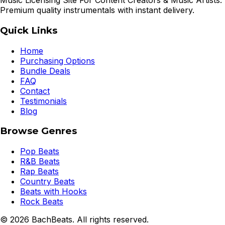
Music Licensing Site For Content Creators & Music Artists.
Premium quality instrumentals with instant delivery.
Quick Links
Home
Purchasing Options
Bundle Deals
FAQ
Contact
Testimonials
Blog
Browse Genres
Pop Beats
R&B Beats
Rap Beats
Country Beats
Beats with Hooks
Rock Beats
©
2026
BachBeats. All rights reserved.