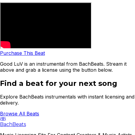
Purchase This Beat
Good LuV is an instrumental from BachBeats. Stream it
above and grab a license using the button below.
Find a beat for your next song
Explore BachBeats instrumentals with instant licensing and
delivery.
Browse All Beats
B
B
BachBeats