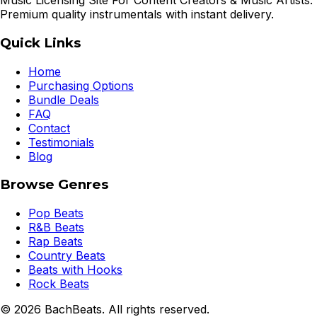
Music Licensing Site For Content Creators & Music Artists.
Premium quality instrumentals with instant delivery.
Quick Links
Home
Purchasing Options
Bundle Deals
FAQ
Contact
Testimonials
Blog
Browse Genres
Pop Beats
R&B Beats
Rap Beats
Country Beats
Beats with Hooks
Rock Beats
©
2026
BachBeats. All rights reserved.