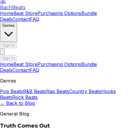
B
B
BachBeats
Home
Beat Store
Purchasing Options
Bundle
Deals
Contact
FAQ
Genres
Sign In
Sign In
Home
Beat Store
Purchasing Options
Bundle
Deals
Contact
FAQ
Genres
Pop
Beats
R&B
Beats
Rap
Beats
Country
Beats
Hooks
Beats
Rock
Beats
← Back to Blog
General Blog
Truth Comes Out