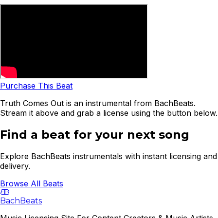
Purchase This Beat
Truth Comes Out is an instrumental from BachBeats.
Stream it above and grab a license using the button below.
Find a beat for your next song
Explore BachBeats instrumentals with instant licensing and
delivery.
Browse All Beats
B
B
BachBeats