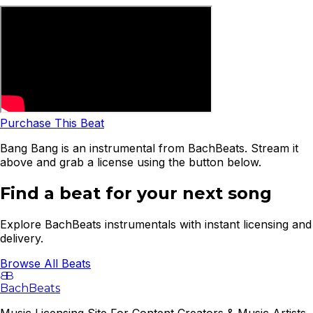
Purchase This Beat
Bang Bang is an instrumental from BachBeats. Stream it
above and grab a license using the button below.
Find a beat for your next song
Explore BachBeats instrumentals with instant licensing and
delivery.
Browse All Beats
B
B
BachBeats