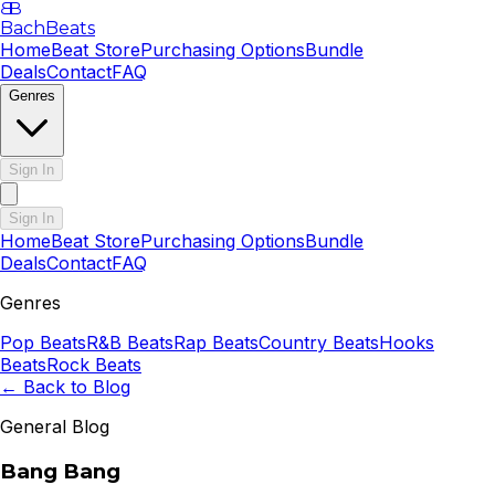
B
B
BachBeats
Home
Beat Store
Purchasing Options
Bundle
Deals
Contact
FAQ
Genres
Sign In
Sign In
Home
Beat Store
Purchasing Options
Bundle
Deals
Contact
FAQ
Genres
Pop
Beats
R&B
Beats
Rap
Beats
Country
Beats
Hooks
Beats
Rock
Beats
← Back to Blog
General Blog
Bang Bang