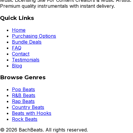
Music Licensing Site For Content Creators & Music Artists.
Premium quality instrumentals with instant delivery.
Quick Links
Home
Purchasing Options
Bundle Deals
FAQ
Contact
Testimonials
Blog
Browse Genres
Pop Beats
R&B Beats
Rap Beats
Country Beats
Beats with Hooks
Rock Beats
©
2026
BachBeats. All rights reserved.