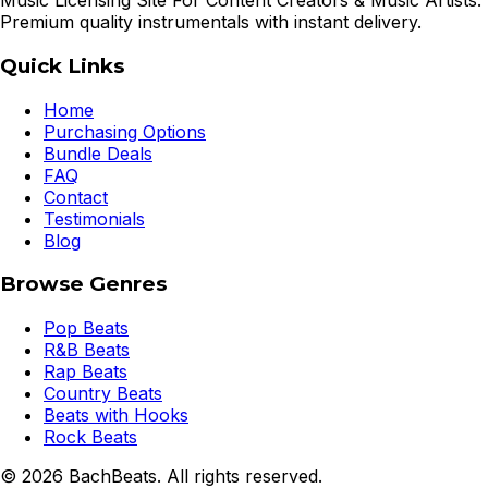
Music Licensing Site For Content Creators & Music Artists.
Premium quality instrumentals with instant delivery.
Quick Links
Home
Purchasing Options
Bundle Deals
FAQ
Contact
Testimonials
Blog
Browse Genres
Pop Beats
R&B Beats
Rap Beats
Country Beats
Beats with Hooks
Rock Beats
©
2026
BachBeats. All rights reserved.