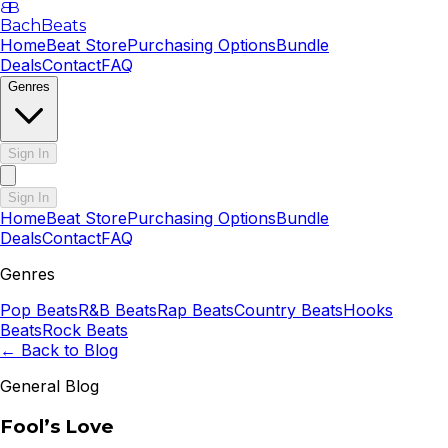
B
B
BachBeats
Home
Beat Store
Purchasing Options
Bundle
Deals
Contact
FAQ
Genres
Sign In
Sign In
Home
Beat Store
Purchasing Options
Bundle
Deals
Contact
FAQ
Genres
Pop
Beats
R&B
Beats
Rap
Beats
Country
Beats
Hooks
Beats
Rock
Beats
← Back to Blog
General Blog
Fool’s Love